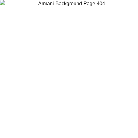
Choose the country or territory you are in to view local content and
buy online.
Country / Region
Continue
United States