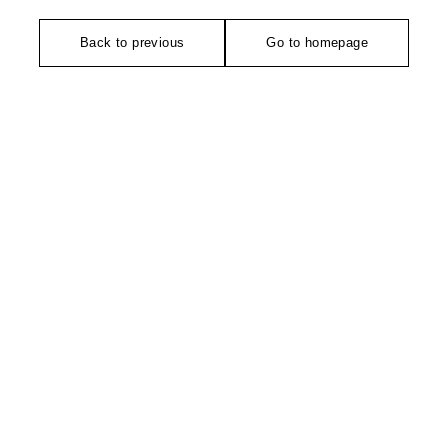
Back to previous
Go to homepage