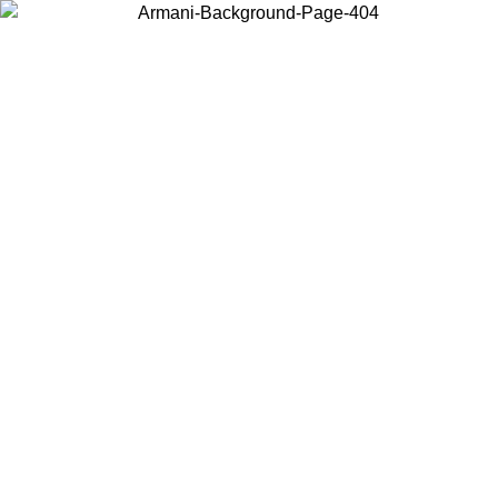
Choose the country or territory you are in to view local content and
buy online.
Country / Region
Continue
United States