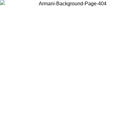
Choose the country or territory you are in to view local content and
buy online.
Country / Region
Continue
United States