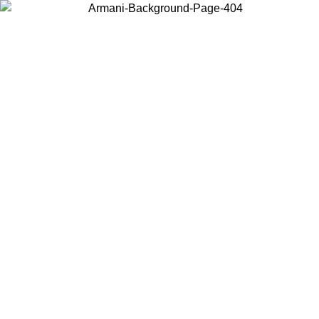
Choose the country or territory you are in to view local content and
buy online.
Country / Region
Continue
United States