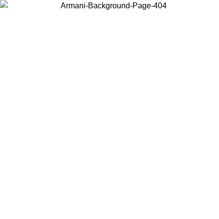
Choose the country or territory you are in to view local content and
buy online.
Country / Region
Continue
United States