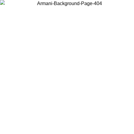
Choose the country or territory you are in to view local content and
buy online.
Country / Region
Continue
United States