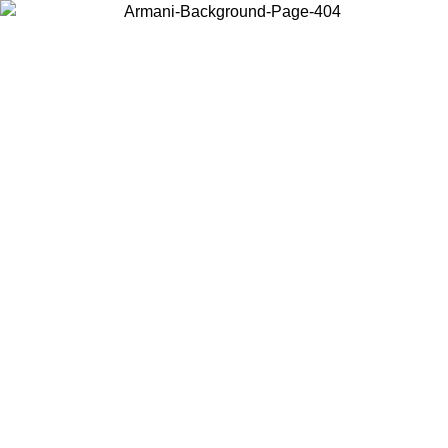
Choose the country or territory you are in to view local content and
buy online.
Country / Region
Continue
United States