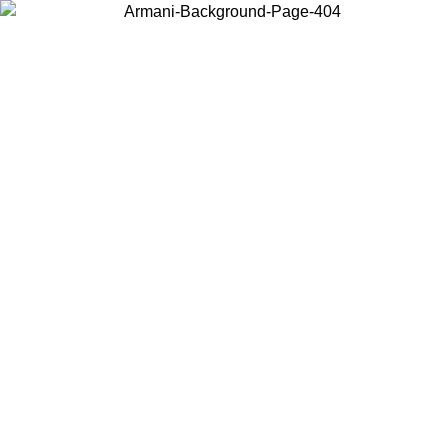
Choose the country or territory you are in to view local content and
buy online.
Country / Region
Continue
United States