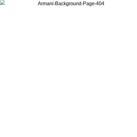
Choose the country or territory you are in to view local content and
buy online.
Country / Region
Continue
United States