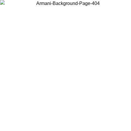
Choose the country or territory you are in to view local content and
buy online.
Country / Region
Continue
United States