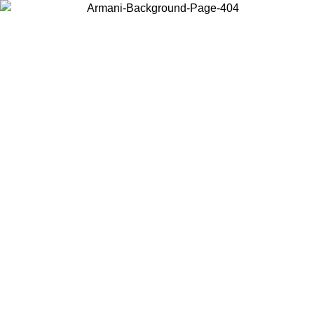
Choose the country or territory you are in to view local content and
buy online.
Country / Region
Continue
United States