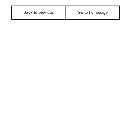
Back to previous
Go to homepage