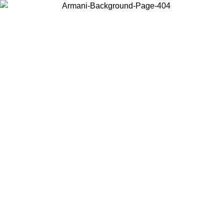
Choose the country or territory you are in to view local content and
buy online.
Country / Region
Continue
United States