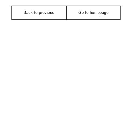
Back to previous
Go to homepage