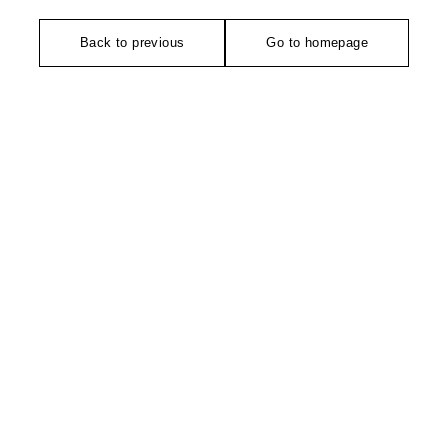
Back to previous
Go to homepage