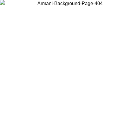
Choose the country or territory you are in to view local content and
buy online.
Country / Region
Continue
United States