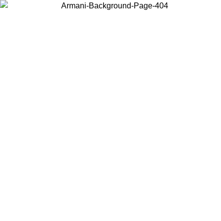
Choose the country or territory you are in to view local content and
buy online.
Country / Region
Continue
United States