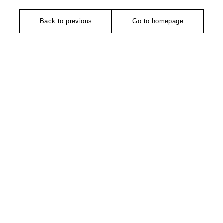
Back to previous
Go to homepage