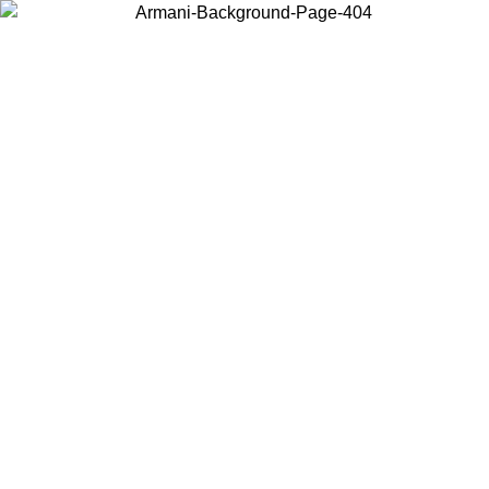
Choose the country or territory you are in to view local content and
buy online.
Country / Region
Continue
United States