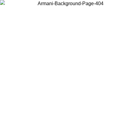
Choose the country or territory you are in to view local content and
buy online.
Country / Region
Continue
United States