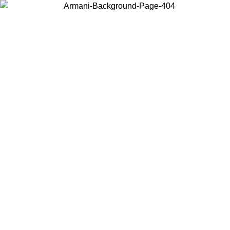
Choose the country or territory you are in to view local content and
buy online.
Country / Region
Continue
United States