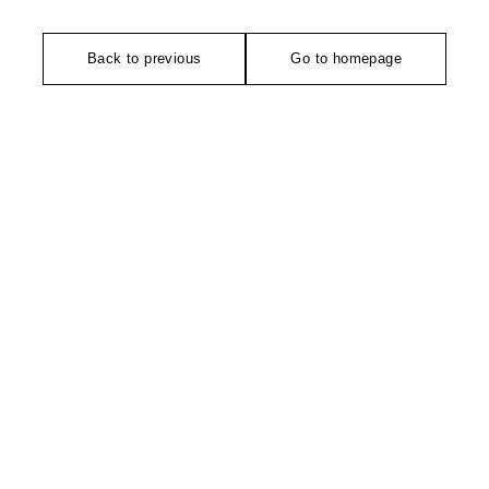
Back to previous
Go to homepage