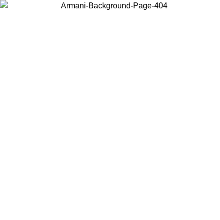
Choose the country or territory you are in to view local content and
buy online.
Country / Region
Continue
United States