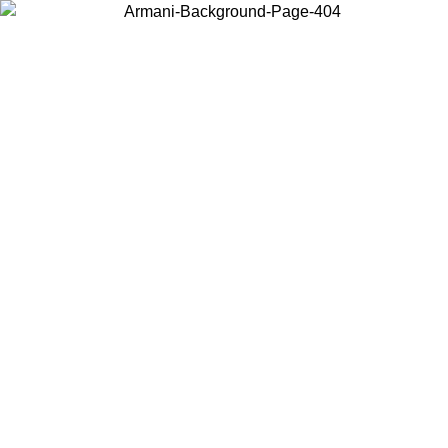
Choose the country or territory you are in to view local content and
buy online.
Country / Region
Continue
United States