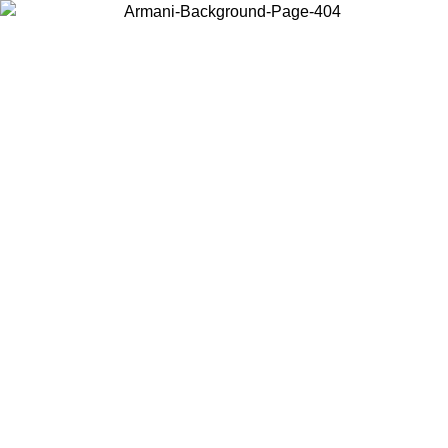
Choose the country or territory you are in to view local content and
buy online.
Country / Region
Continue
United States