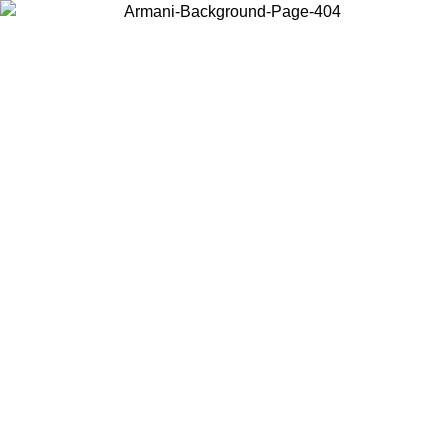
Choose the country or territory you are in to view local content and
buy online.
Country / Region
Continue
United States