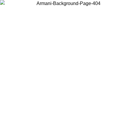
Choose the country or territory you are in to view local content and
buy online.
Country / Region
Continue
United States