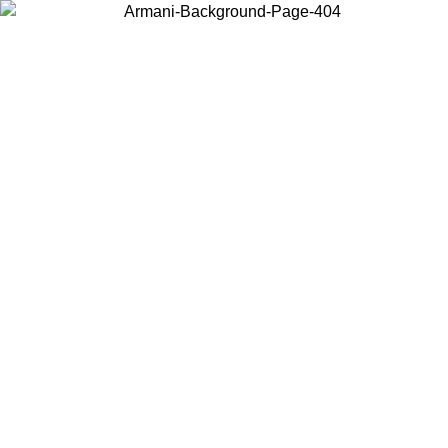
Choose the country or territory you are in to view local content and
buy online.
Country / Region
Continue
United States