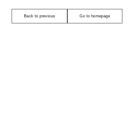
Back to previous
Go to homepage