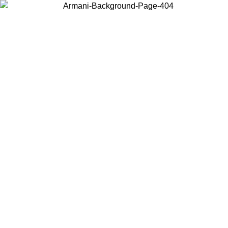
Choose the country or territory you are in to view local content and
buy online.
Country / Region
Continue
United States