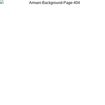
Choose the country or territory you are in to view local content and
buy online.
Country / Region
Continue
United States