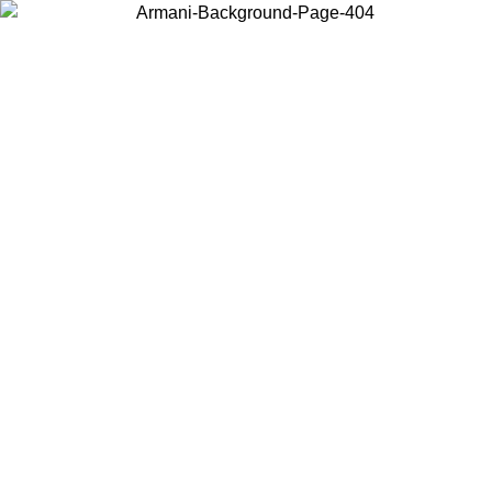
Choose the country or territory you are in to view local content and
buy online.
Country / Region
Continue
United States