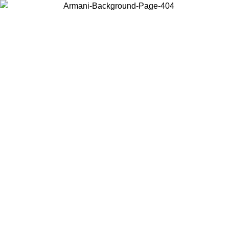
Choose the country or territory you are in to view local content and
buy online.
Country / Region
Continue
United States