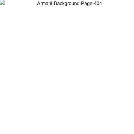
Choose the country or territory you are in to view local content and
buy online.
Country / Region
Continue
United States