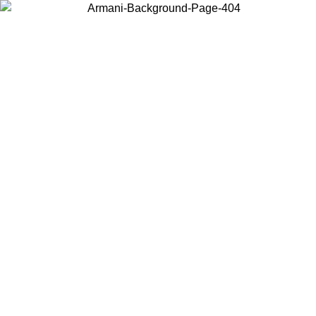
Choose the country or territory you are in to view local content and
buy online.
Country / Region
Continue
United States