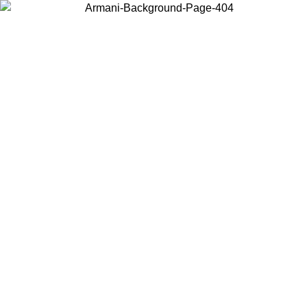
Choose the country or territory you are in to view local content and
buy online.
Country / Region
Continue
United States