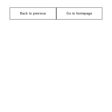
Back to previous
Go to homepage