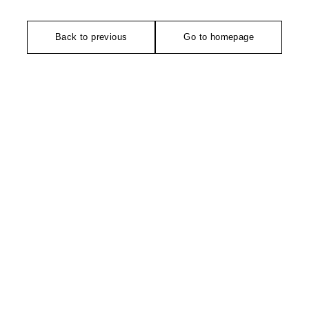
Back to previous
Go to homepage