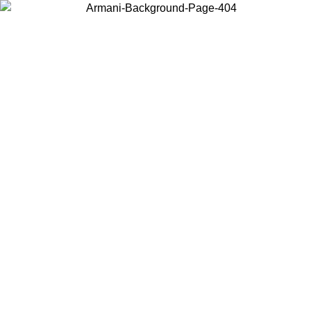
Choose the country or territory you are in to view local content and
buy online.
Country / Region
Continue
United States