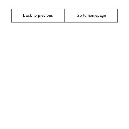
Back to previous
Go to homepage