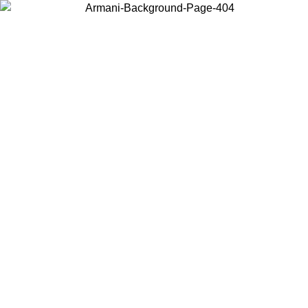
Choose the country or territory you are in to view local content and
buy online.
Country / Region
Continue
United States