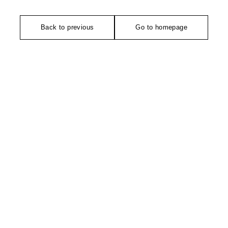
Back to previous
Go to homepage