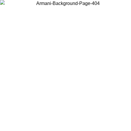
Choose the country or territory you are in to view local content and
buy online.
Country / Region
Continue
United States