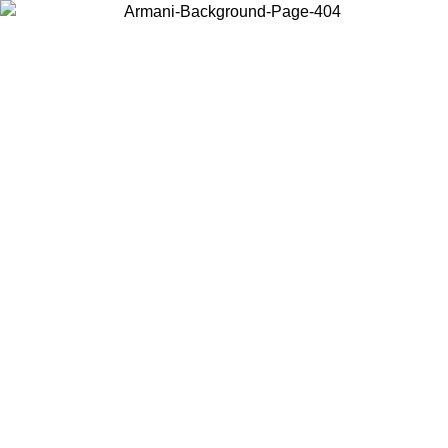
Choose the country or territory you are in to view local content and
buy online.
Country / Region
Continue
United States