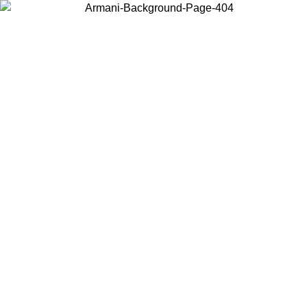
Choose the country or territory you are in to view local content and
buy online.
Country / Region
Continue
United States