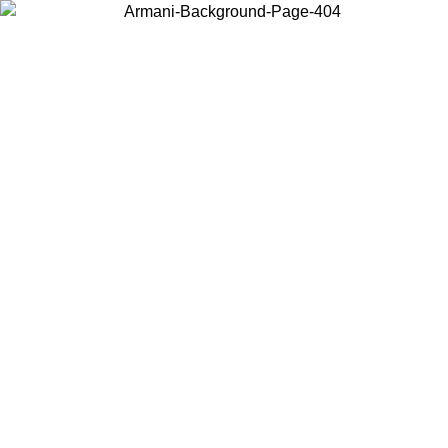
Choose the country or territory you are in to view local content and
buy online.
Country / Region
Continue
United States