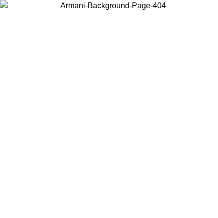
Choose the country or territory you are in to view local content and
buy online.
Country / Region
Continue
United States