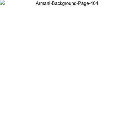
Choose the country or territory you are in to view local content and
buy online.
Country / Region
Continue
United States