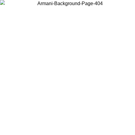
Choose the country or territory you are in to view local content and
buy online.
Country / Region
Continue
United States